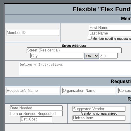
Flexible "Flex Fun
Memb
Member needing request is 
Street Address:
Requesti
R
*vendor is not guaranteed