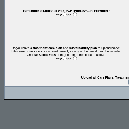
Is member established with PCP (Primary Care Provider)?
Yes:
No:
Do you have a
treatment/care plan
and
sustainability plan
to upload below?
If this item or service is a covered benefit, a copy of the denial must be included.
Choose
Select Files
at the bottom of this page to upload.
Yes:
No:
Upload all Care Plans, Treatme